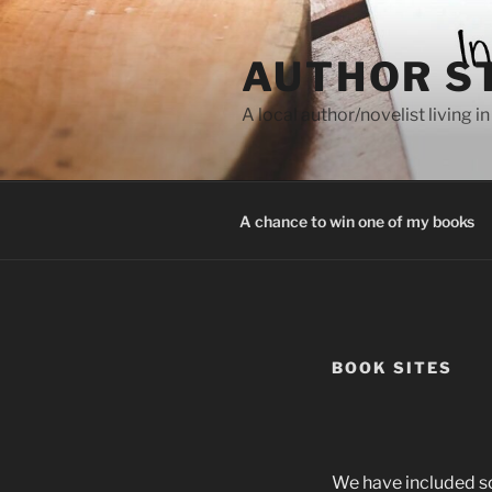
Skip
to
AUTHOR S
content
A local author/novelist living in
A chance to win one of my books
BOOK SITES
We have included som