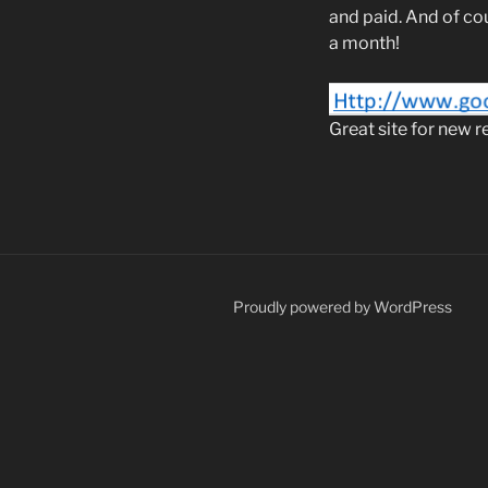
and paid. And of co
a month!
Great site for new r
Proudly powered by WordPress