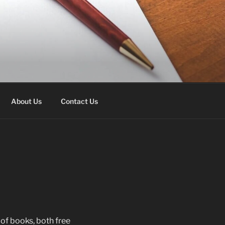
About Us
Contact Us
 of books, both free