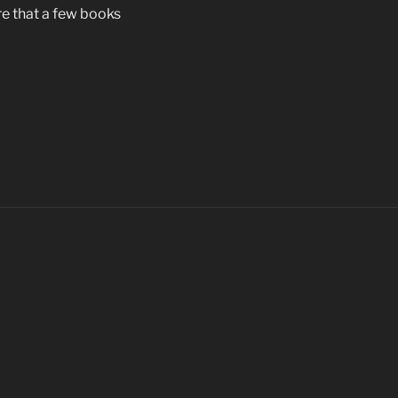
e that a few books