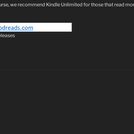
urse, we recommend Kindle Unlimited for those that read mor
eleases