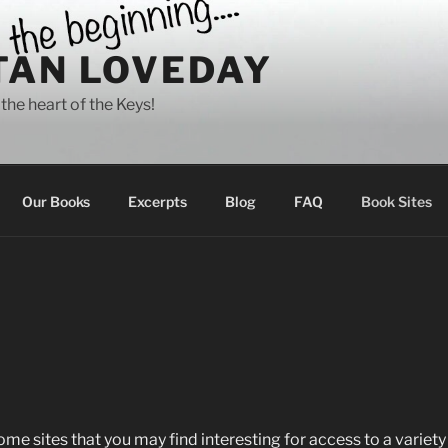
TAN LOVEDAY
 the heart of the Keys!
Our Books
Excerpts
Blog
FAQ
Book Sites
e sites that you may find interesting for access to a variety